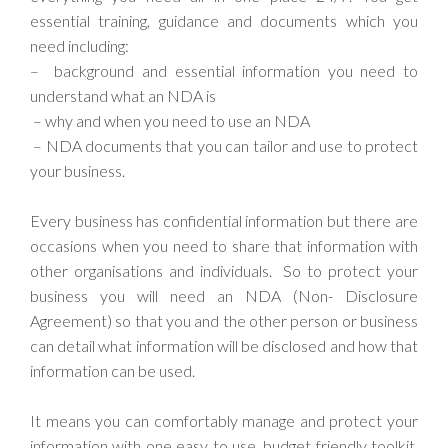
essential training, guidance and documents which you
need including:
– background and essential information you need to
understand what an NDA is
– why and when you need to use an NDA
– NDA documents that you can tailor and use to protect
your business.
Every business has confidential information but there are
occasions when you need to share that information with
other organisations and individuals. So to protect your
business you will need an NDA (Non- Disclosure
Agreement) so that you and the other person or business
can detail what information will be disclosed and how that
information can be used.
It means you can comfortably manage and protect your
information with one easy to use, budget friendly toolkit.