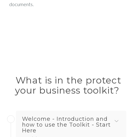
documents.
What is in the protect
your business toolkit?
Welcome - Introduction and
how to use the Toolkit - Start
Here