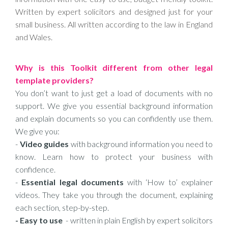
Written by expert solicitors and designed just for your
small business. All written according to the law in England
and Wales.
Why is this Toolkit different from other legal
template providers?
You don’t want to just get a load of documents with no
support. We give you essential background information
and explain documents so you can confidently use them.
We give you:
-
Video guides
with background information you need to
know. Learn how to protect your business with
confidence.
-
Essential legal documents
with ‘How to’ explainer
videos. They take you through the document, explaining
each section, step-by-step.
- Easy to use
- written in plain English by expert solicitors