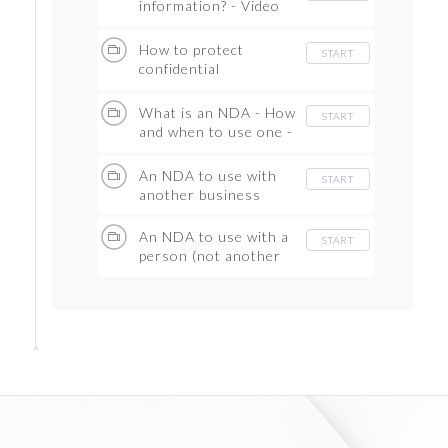
information? - Video
Guide
How to protect
START
confidential
information - Video
Guide
What is an NDA - How
START
and when to use one -
Video Guide
An NDA to use with
START
another business
An NDA to use with a
START
person (not another
business)