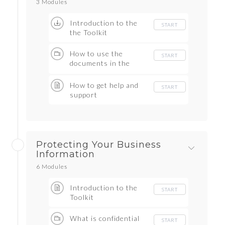
3 Modules
Introduction to the
START
the Toolkit
How to use the
START
documents in the
Toolkit
How to get help and
START
support
Protecting Your Business
Information
6 Modules
Introduction to the
START
Toolkit
What is confidential
START