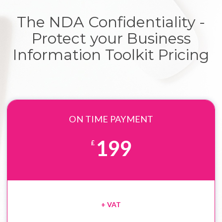
The NDA Confidentiality -
Protect your Business
Information Toolkit Pricing
ON TIME PAYMENT
199
£
+ VAT