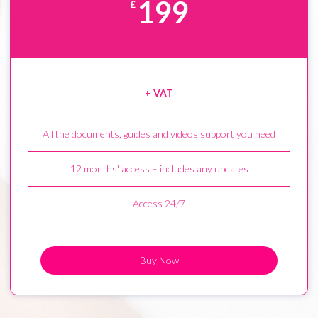
199
£
+ VAT
All the documents, guides and videos support you need
12 months' access – includes any updates
Access 24/7
Buy Now