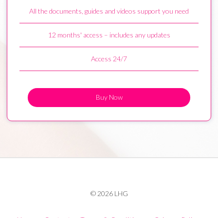
All the documents, guides and videos support you need
12 months' access – includes any updates
Access 24/7
Buy Now
© 2026 LHG