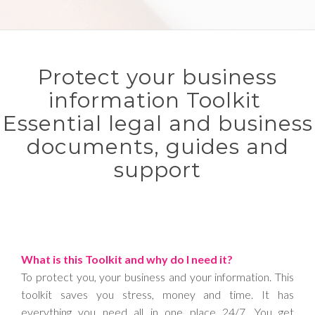
Protect your business
information Toolkit
Essential legal and business
documents, guides and
support
What is this Toolkit and why do I need it?
To protect you, your business and your information. This
toolkit saves you stress, money and time. It has
everything you need all in one place 24/7. You get