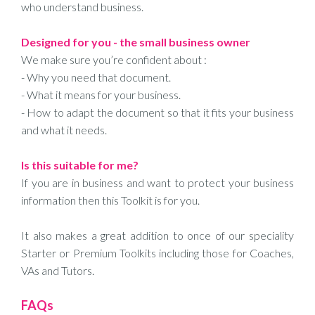
who understand business.
Designed for you - the small business owner
We make sure you’re confident about :
- Why you need that document.
- What it means for your business.
- How to adapt the document so that it fits your business
and what it needs.
Is this suitable for me?
If you are in business and want to protect your business
information then this Toolkit is for you.
It also makes a great addition to once of our speciality
Starter or Premium Toolkits including those for Coaches,
VAs and Tutors.
FAQs