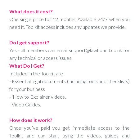
What does it cost?
One single price for 12 months. Available 24/7 when you
need it. Toolkit access includes any updates we provide.
Do I get support?
Yes - all members can email support@lawhound.co.uk for
any technical or access issues.
What Do I Get?
Included in the Toolkit are
- Essential legal documents (including tools and checklists)
for your business
- 'How to' Explainer videos.
- Video Guides.
How does it work?
Once you’ve paid you get immediate access to the
Toolkit and can start using the videos, guides and