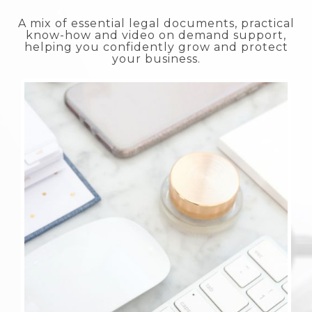
A mix of essential legal documents, practical
know-how and video on demand support,
helping you confidently grow and protect
your business.