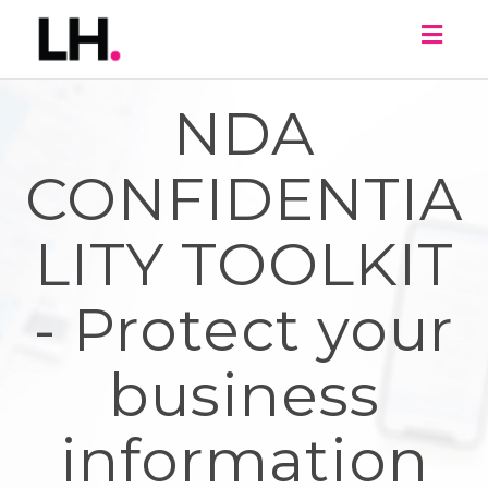
Toggl
naviga
NDA
CONFIDENTIA
LITY TOOLKIT
- Protect your
business
information