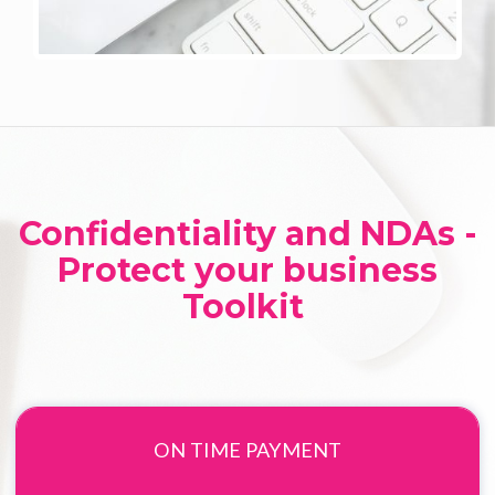
Confidentiality and NDAs -
Protect your business
Toolkit
ON TIME PAYMENT