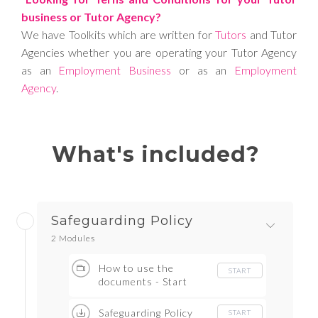
business or Tutor Agency?
We have Toolkits which are written for
Tutors
and Tutor
Agencies whether you are operating your Tutor Agency
as an
Employment Business
or as an
Employment
Agency
.
What's included?
Safeguarding Policy
2 Modules
How to use the
START
documents - Start
here
Safeguarding Policy
START