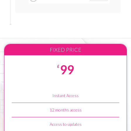
FIXED PRICE
99
£
Instant Access
12 months access
Access to updates