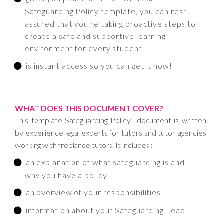
Safeguarding Policy template, you can rest
assured that you're taking proactive steps to
create a safe and supportive learning
environment for every student.
is instant access so you can get it now!
WHAT DOES THIS DOCUMENT COVER?
This template Safeguarding Policy document is written
by experience legal experts for tutors and tutor agencies
working with freelance tutors. It includes :
an explanation of what safeguarding is and
why you have a policy
an overview of your responsibilities
information about your Safeguarding Lead