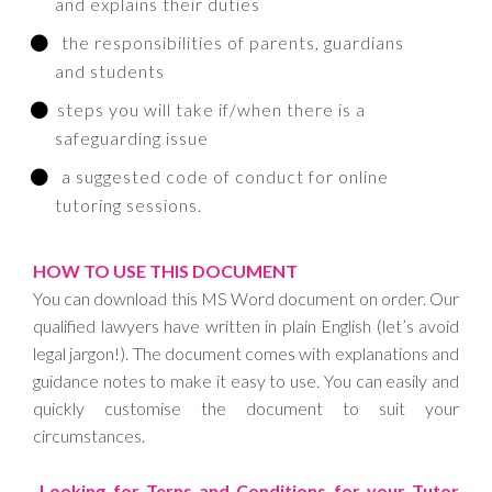
and explains their duties
the responsibilities of parents, guardians
and students
steps you will take if/when there is a
safeguarding issue
a suggested code of conduct for online
tutoring sessions.
HOW TO USE THIS DOCUMENT
You can download this MS Word document on order. Our
qualified lawyers have written in plain English (let’s avoid
legal jargon!). The document comes with explanations and
guidance notes to make it easy to use. You can easily and
quickly customise the document to suit your
circumstances.
Looking for Terns and Conditions for your Tutor