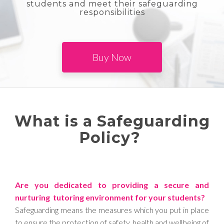
students and meet their safeguarding
responsibilities
Buy Now
What is a Safeguarding
Policy?
Are you dedicated to providing a secure and
nurturing tutoring environment for your students?
Safeguarding means the measures which you put in place
to ensure the protection of safety, health and wellbeing of