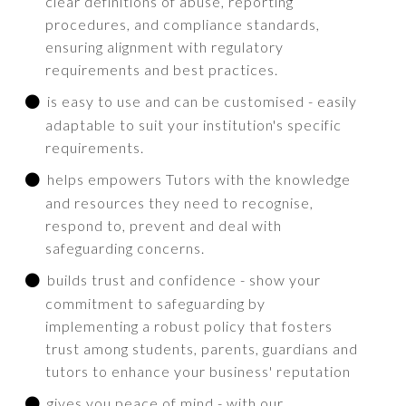
clear definitions of abuse, reporting
procedures, and compliance standards,
ensuring alignment with regulatory
requirements and best practices.
is easy to use and can be customised - easily
adaptable to suit your institution's specific
requirements.
helps empowers Tutors with the knowledge
and resources they need to recognise,
respond to, prevent and deal with
safeguarding concerns.
builds trust and confidence - show your
commitment to safeguarding by
implementing a robust policy that fosters
trust among students, parents, guardians and
tutors to enhance your business' reputation
gives you peace of mind - with our