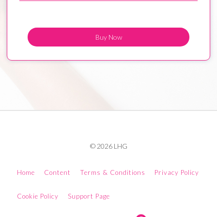
Buy Now
© 2026 LHG
Home
Content
Terms & Conditions
Privacy Policy
Cookie Policy
Support Page