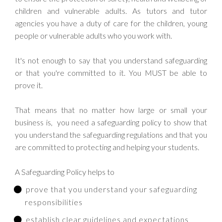
children and vulnerable adults. As tutors and tutor
agencies you have a duty of care for the children, young
people or vulnerable adults who you work with.
It's not enough to say that you understand safeguarding
or that you're committed to it. You MUST be able to
prove it.
That means that no matter how large or small your
business is, you need a safeguarding policy to show that
you understand the safeguarding regulations and that you
are committed to protecting and helping your students.
A Safeguarding Policy helps to
prove that you understand your safeguarding
responsibilities
establish clear guidelines and expectations