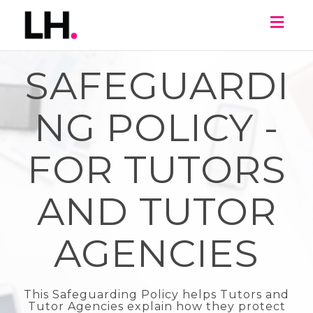
Toggl
naviga
SAFEGUARDI
NG POLICY -
FOR TUTORS
AND TUTOR
AGENCIES
This Safeguarding Policy helps Tutors and
Tutor Agencies explain how they protect