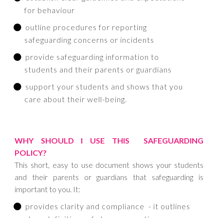
for behaviour
outline procedures for reporting
safeguarding concerns or incidents
provide safeguarding information to
students and their parents or guardians
support your students and shows that you
care about their well-being.
WHY SHOULD I USE THIS SAFEGUARDING
POLICY?
This short, easy to use document shows your students
and their parents or guardians that safeguarding is
important to you. It:
provides clarity and compliance - it outlines