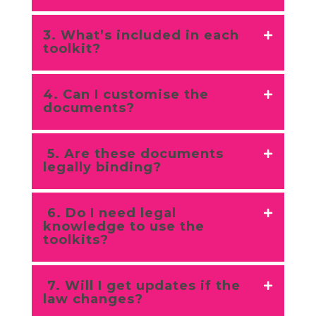
3. What’s included in each
toolkit?
4. Can I customise the
documents?
5. Are these documents
legally binding?
6. Do I need legal
knowledge to use the
toolkits?
7. Will I get updates if the
law changes?