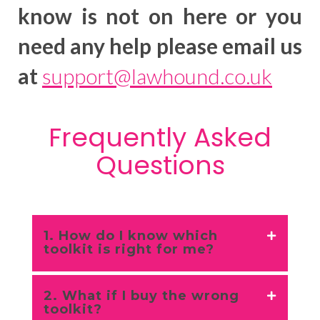
know is not on here or you
need any help please email us
at
support@lawhound.co.uk
Frequently Asked
Questions
1. How do I know which
toolkit is right for me?
2. What if I buy the wrong
toolkit?