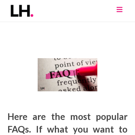
Toggl
naviga
Here are the most popular
FAQs. If what you want to