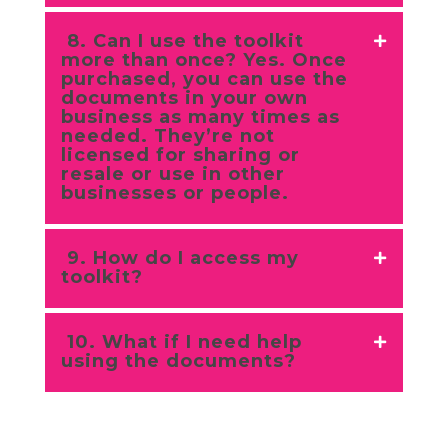
8. Can I use the toolkit
more than once? Yes. Once
purchased, you can use the
documents in your own
business as many times as
needed. They’re not
licensed for sharing or
resale or use in other
businesses or people.
9. How do I access my
toolkit?
10. What if I need help
using the documents?